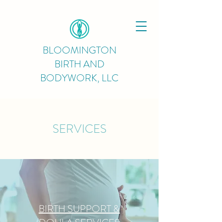
BLOOMINGTON
BIRTH AND
BODYWORK, LLC
SERVICES
BIRTH SUPPORT &